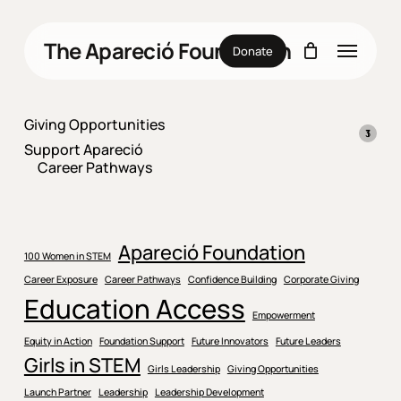
Skip
to
Menu
The Apareció Foundation
main
Donate
content
Giving Opportunities
1
1
3
3
1
1
Support Apareció
produ
produ
produ
Career Pathways
Apareció Foundation
100 Women in STEM
Career Exposure
Career Pathways
Confidence Building
Corporate Giving
Education Access
Empowerment
Equity in Action
Foundation Support
Future Innovators
Future Leaders
Girls in STEM
Girls Leadership
Giving Opportunities
Launch Partner
Leadership
Leadership Development