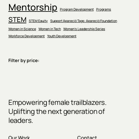
Mentorship
Program Development
Programs
STEM
STEM Equity
Support Apareció Tags: Apareció Foundation
Women in Science
Women in Tech
Women’s Leadership Series
Workforce Development
Youth Development
Filter by price:
Empowering female trailblazers.
Uplifting the next generation of
leaders.
Our Work
Contact