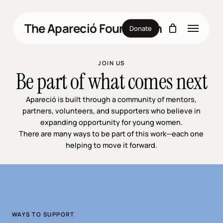
Skip
to
Menu
The Apareció Foundation
main
Donate
content
JOIN US
Be part of what comes next
Apareció is built through a community of mentors,
partners, volunteers, and supporters who believe in
expanding opportunity for young women.
There are many ways to be part of this work—each one
helping to move it forward.
WAYS TO SUPPORT