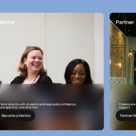
r
Partner
ectly with students and help build confidence,
Collaborate with Apa
ive, and direction.
support.
e a Mentor
Partner With Us