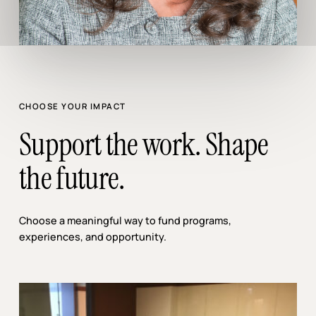
CHOOSE YOUR IMPACT
Support the work. Shape
the future.
Choose a meaningful way to fund programs,
experiences, and opportunity.