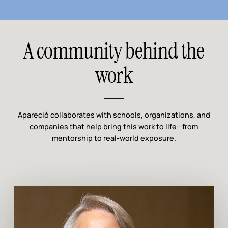
A community behind the
work
Apareció collaborates with schools, organizations, and
companies that help bring this work to life—from
mentorship to real-world exposure.