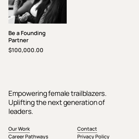
Fund This Program
Be a Founding
Partner
$
100,000.00
Empowering female trailblazers.
Uplifting the next generation of
leaders.
Our Work
Contact
Career Pathways
Privacy Policy