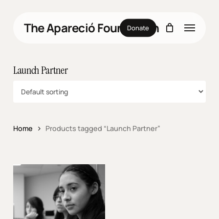
Skip
to
Menu
The Apareció Foundation
main
Donate
content
Launch Partner
Home
Products tagged “Launch Partner”