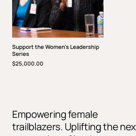
Fund This Program
Support the Women’s Leadership
Series
$
25,000.00
Empowering female
trailblazers. Uplifting the nex