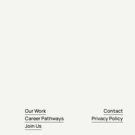
Our Work
Contact
Career Pathways
Privacy Policy
Join Us