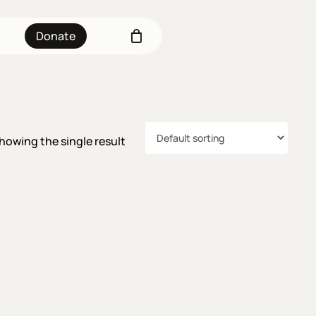
Donate
howing the single result