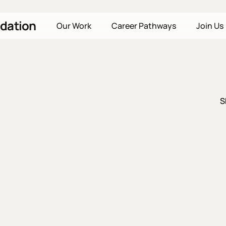
dation
Our Work
Career Pathways
Join Us
S