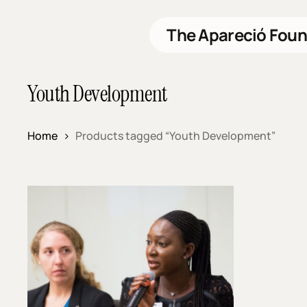
Skip
to
The Apareció Foun
main
content
Youth Development
Home
Products tagged “Youth Development”