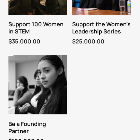
Fund This Program
Fund This Program
Support 100 Women
Support the Women’s
in STEM
Leadership Series
$
35,000.00
$
25,000.00
Fund This Program
Be a Founding
Partner