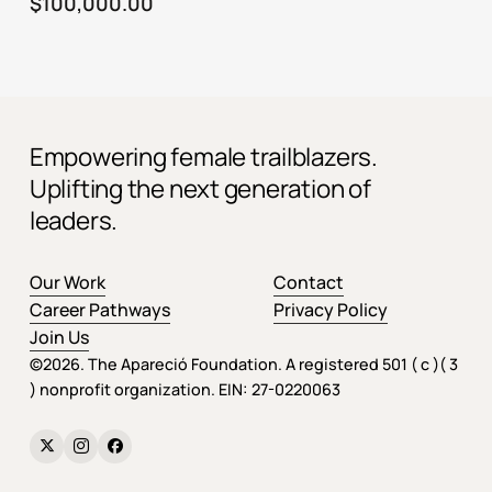
$
100,000.00
Empowering female trailblazers.
Uplifting the next generation of
leaders.
Our Work
Contact
Career Pathways
Privacy Policy
Join Us
©
2026
. The Apareció Foundation. A registered 501 ( c )( 3
) nonprofit organization. EIN: 27-0220063